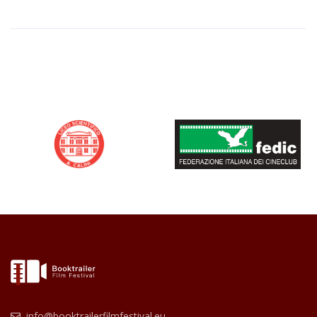
info@booktrailerfilmfestival.eu