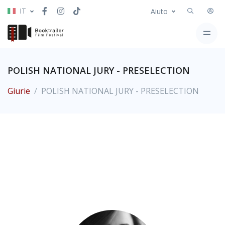
IT
Aiuto
POLISH NATIONAL JURY - PRESELECTION
Giurie
POLISH NATIONAL JURY - PRESELECTION