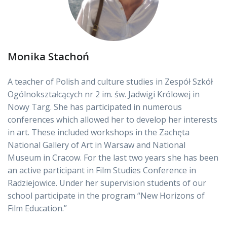
Monika Stachoń
A teacher of Polish and culture studies in Zespół Szkół
Ogólnokształcących nr 2 im. św. Jadwigi Królowej in
Nowy Targ. She has participated in numerous
conferences which allowed her to develop her interests
in art. These included workshops in the Zachęta
National Gallery of Art in Warsaw and National
Museum in Cracow. For the last two years she has been
an active participant in Film Studies Conference in
Radziejowice. Under her supervision students of our
school participate in the program “New Horizons of
Film Education.”