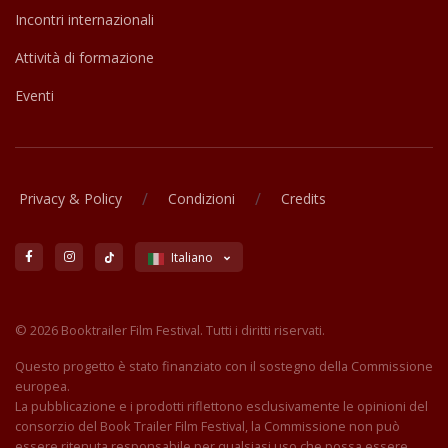
Incontri internazionali
Attività di formazione
Eventi
/
/
Privacy & Policy
Condizioni
Credits
Italiano
© 2026 Booktrailer Film Festival. Tutti i diritti riservati.
Questo progetto è stato finanziato con il sostegno della Commissione
europea.
La pubblicazione e i prodotti riflettono esclusivamente le opinioni del
consorzio del Book Trailer Film Festival, la Commissione non può
essere ritenuta responsabile per qualsiasi uso che possa essere