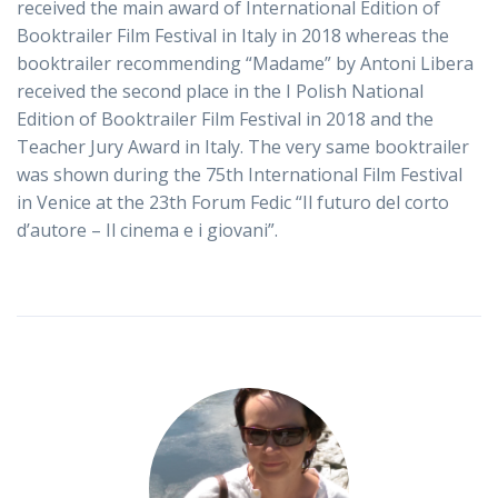
received the main award of International Edition of
Booktrailer Film Festival in Italy in 2018 whereas the
booktrailer recommending “Madame” by Antoni Libera
received the second place in the I Polish National
Edition of Booktrailer Film Festival in 2018 and the
Teacher Jury Award in Italy. The very same booktrailer
was shown during the 75th International Film Festival
in Venice at the 23th Forum Fedic “Il futuro del corto
d’autore – Il cinema e i giovani”.