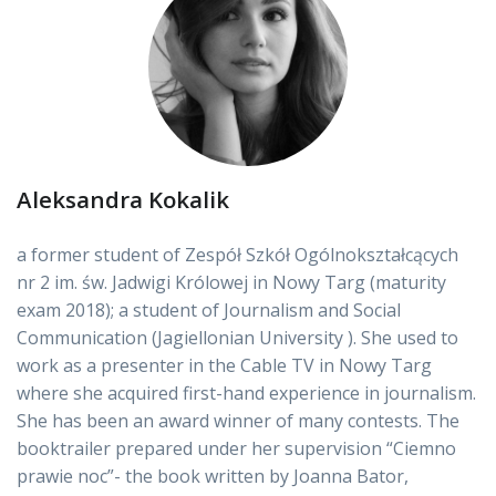
Aleksandra Kokalik
a former student of Zespół Szkół Ogólnokształcących
nr 2 im. św. Jadwigi Królowej in Nowy Targ (maturity
exam 2018); a student of Journalism and Social
Communication (Jagiellonian University ). She used to
work as a presenter in the Cable TV in Nowy Targ
where she acquired first-hand experience in journalism.
She has been an award winner of many contests. The
booktrailer prepared under her supervision “Ciemno
prawie noc”- the book written by Joanna Bator,