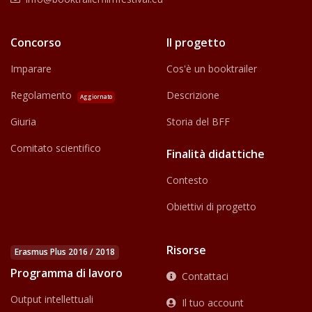
Concorso
Il progetto
Imparare
Cos'è un booktrailer
Regolamento
Descrizione
Aggiornato
Giuria
Storia del BFF
Comitato scientifico
Finalità didattiche
Contesto
Obiettivi di progetto
Risorse
Erasmus Plus 2016 / 2018
Programma di lavoro
Contattaci
Output intellettuali
Il tuo account